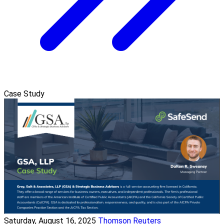
Case Study
Saturday, August 16, 2025
Thomson Reuters