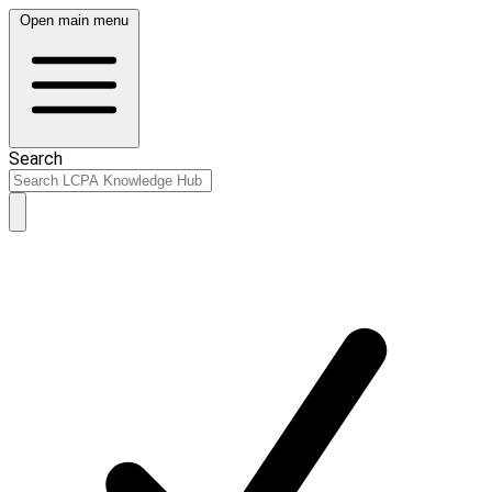
Open main menu
Search