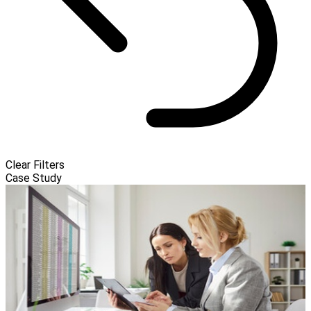
Clear Filters
Case Study