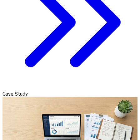
Case Study