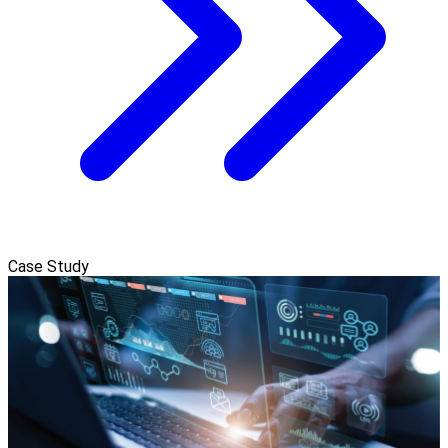
Case Study