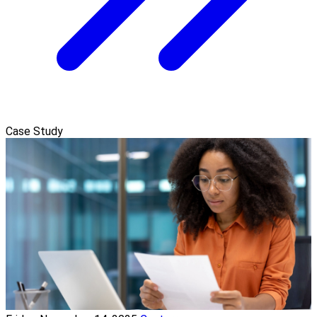
Case Study