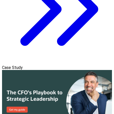
Case Study