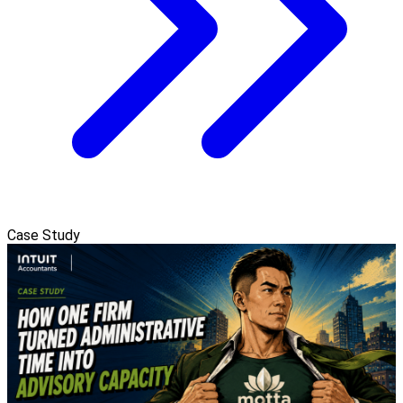
Case Study