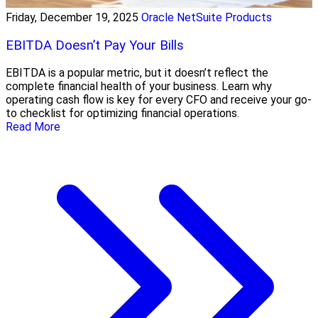
Friday, December 19, 2025
Oracle NetSuite Products
EBITDA Doesn’t Pay Your Bills
EBITDA is a popular metric, but it doesn’t reflect the
complete financial health of your business. Learn why
operating cash flow is key for every CFO and receive your go-
to checklist for optimizing financial operations.
Read More