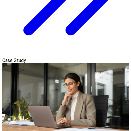
Case Study