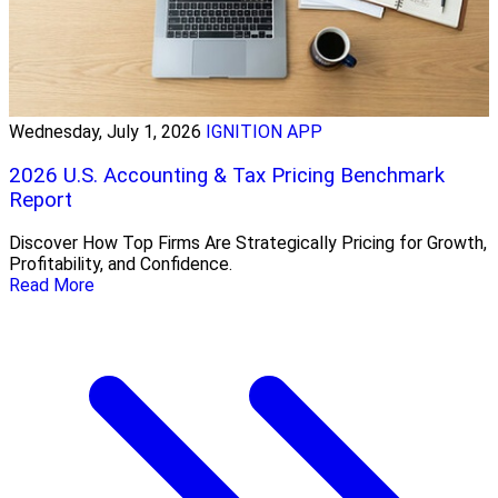
Wednesday, July 1, 2026
IGNITION APP
2026 U.S. Accounting & Tax Pricing Benchmark
Report
Discover How Top Firms Are Strategically Pricing for Growth,
Profitability, and Confidence.
Read More