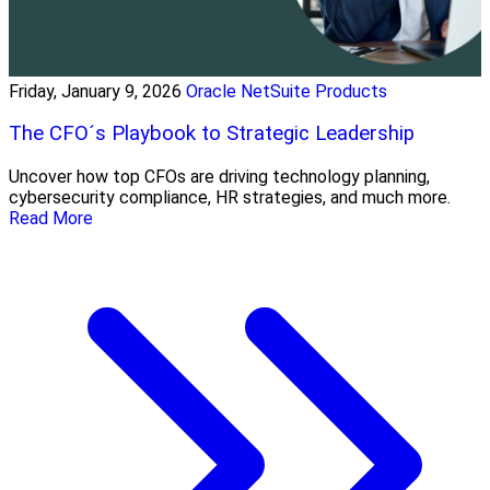
Friday, January 9, 2026
Oracle NetSuite Products
The CFO´s Playbook to Strategic Leadership
Uncover how top CFOs are driving technology planning,
cybersecurity compliance, HR strategies, and much more.
Read More