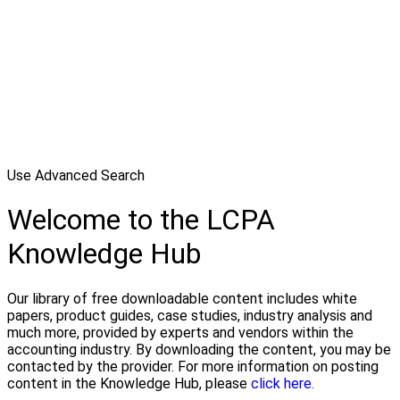
Use Advanced Search
Welcome to the LCPA
Knowledge Hub
Our library of free downloadable content includes white
papers, product guides, case studies, industry analysis and
much more, provided by experts and vendors within the
accounting industry. By downloading the content, you may be
contacted by the provider. For more information on posting
content in the Knowledge Hub, please
click here.