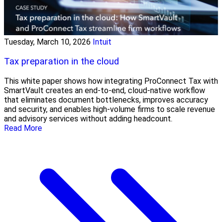
Tuesday, March 10, 2026
Intuit
Tax preparation in the cloud
This white paper shows how integrating ProConnect Tax with
SmartVault creates an end-to-end, cloud-native workflow
that eliminates document bottlenecks, improves accuracy
and security, and enables high-volume firms to scale revenue
and advisory services without adding headcount.
Read More