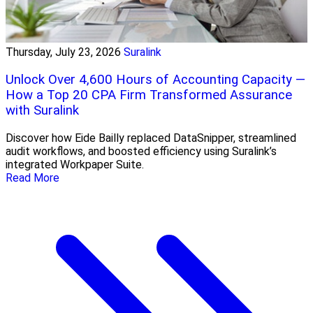
Thursday, July 23, 2026
Suralink
Unlock Over 4,600 Hours of Accounting Capacity —
How a Top 20 CPA Firm Transformed Assurance
with Suralink
Discover how Eide Bailly replaced DataSnipper, streamlined
audit workflows, and boosted efficiency using Suralink’s
integrated Workpaper Suite.
Read More