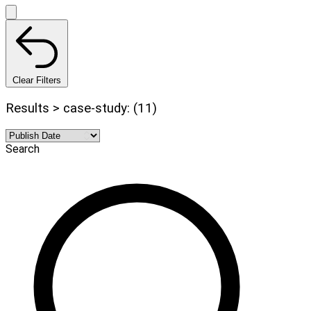
Clear Filters
Results > case-study: (11)
Search