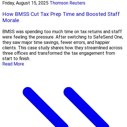
Friday, August 15, 2025
Thomson Reuters
How BMSS Cut Tax Prep Time and Boosted Staff
Morale
BMSS was spending too much time on tax returns and staff
were feeling the pressure. After switching to SafeSend One,
they saw major time savings, fewer errors, and happier
clients. This case study shares how they streamlined across
three offices and transformed the tax engagement from
start to finish.
Read More