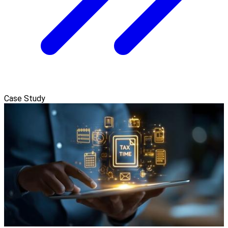
Case Study