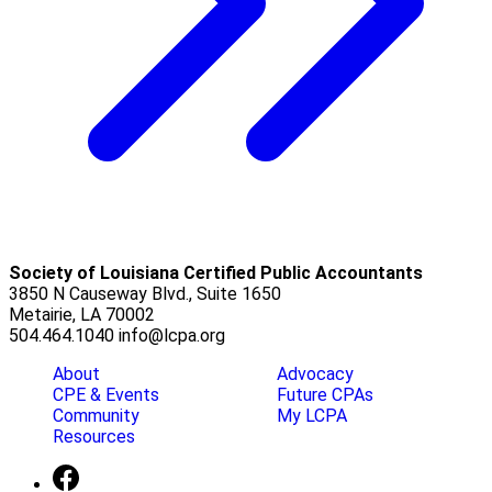
Society of Louisiana Certified Public Accountants
3850 N Causeway Blvd., Suite 1650
Metairie, LA 70002
504.464.1040
info@lcpa.org
About
Advocacy
CPE & Events
Future CPAs
Community
My LCPA
Resources