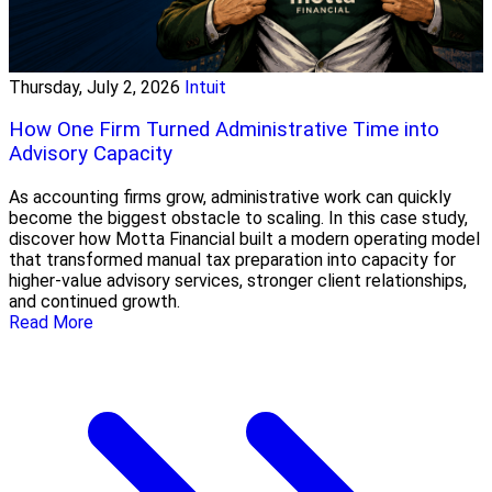
Thursday, July 2, 2026
Intuit
How One Firm Turned Administrative Time into
Advisory Capacity
As accounting firms grow, administrative work can quickly
become the biggest obstacle to scaling. In this case study,
discover how Motta Financial built a modern operating model
that transformed manual tax preparation into capacity for
higher-value advisory services, stronger client relationships,
and continued growth.
Read More