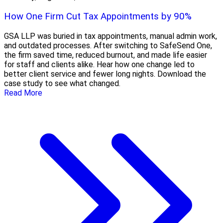
How One Firm Cut Tax Appointments by 90%
GSA LLP was buried in tax appointments, manual admin work,
and outdated processes. After switching to SafeSend One,
the firm saved time, reduced burnout, and made life easier
for staff and clients alike. Hear how one change led to
better client service and fewer long nights. Download the
case study to see what changed.
Read More