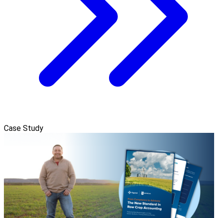
Case Study