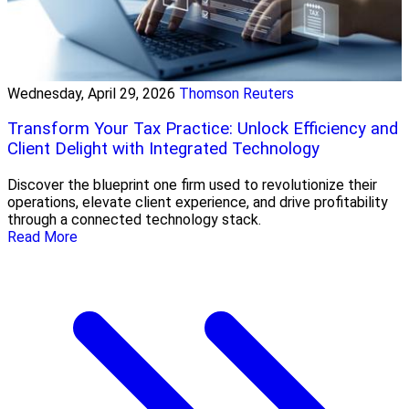
Wednesday, April 29, 2026
Thomson Reuters
Transform Your Tax Practice: Unlock Efficiency and
Client Delight with Integrated Technology
Discover the blueprint one firm used to revolutionize their
operations, elevate client experience, and drive profitability
through a connected technology stack.
Read More