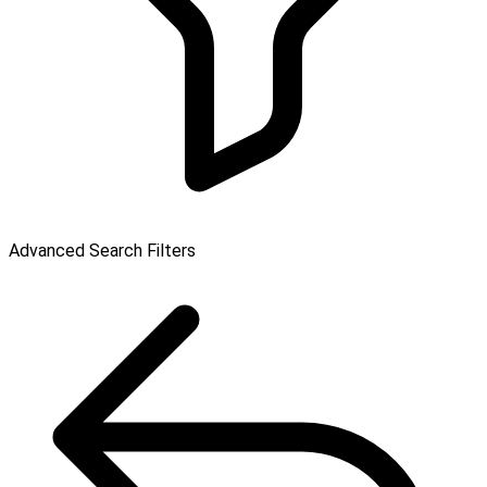
Advanced Search Filters