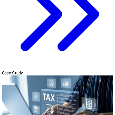
Case Study