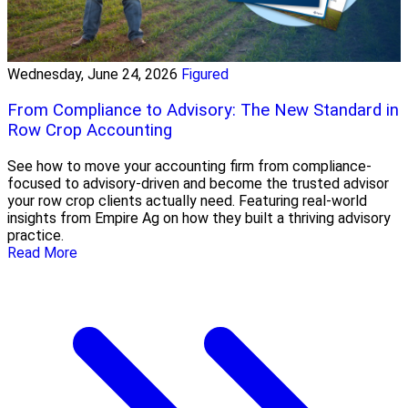
Wednesday, June 24, 2026
Figured
From Compliance to Advisory: The New Standard in
Row Crop Accounting
See how to move your accounting firm from compliance-
focused to advisory-driven and become the trusted advisor
your row crop clients actually need. Featuring real-world
insights from Empire Ag on how they built a thriving advisory
practice.
Read More