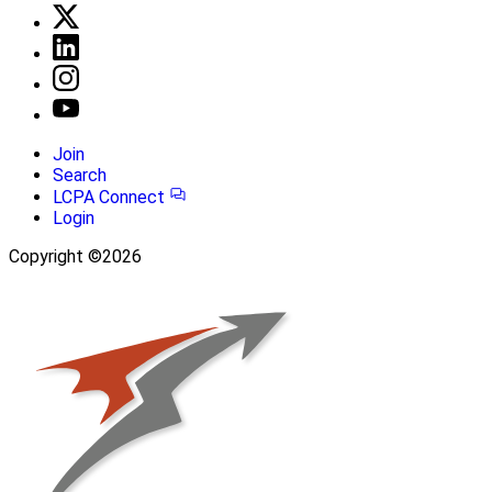
Join
Search
LCPA Connect
Login
Copyright ©2026