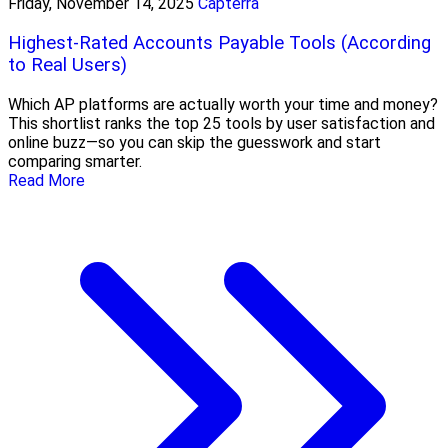
Friday, November 14, 2025
Capterra
Highest-Rated Accounts Payable Tools (According
to Real Users)
Which AP platforms are actually worth your time and money?
This shortlist ranks the top 25 tools by user satisfaction and
online buzz—so you can skip the guesswork and start
comparing smarter.
Read More