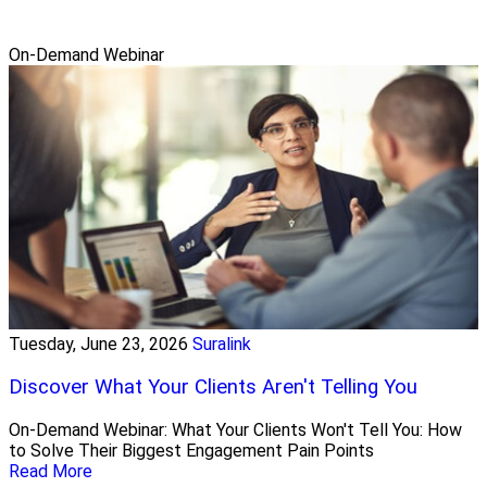
On-Demand Webinar
Tuesday, June 23, 2026
Suralink
Discover What Your Clients Aren't Telling You
On-Demand Webinar: What Your Clients Won't Tell You: How
to Solve Their Biggest Engagement Pain Points
Read More