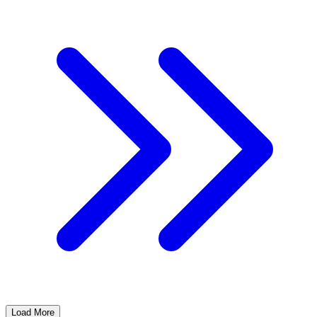
Load More