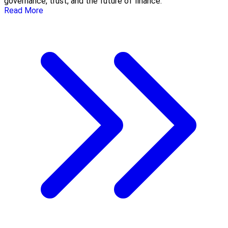
governance, trust, and the future of finance.
Read More