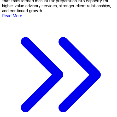
that transformed manual tax preparation into capacity for
higher-value advisory services, stronger client relationships,
and continued growth.
Read More