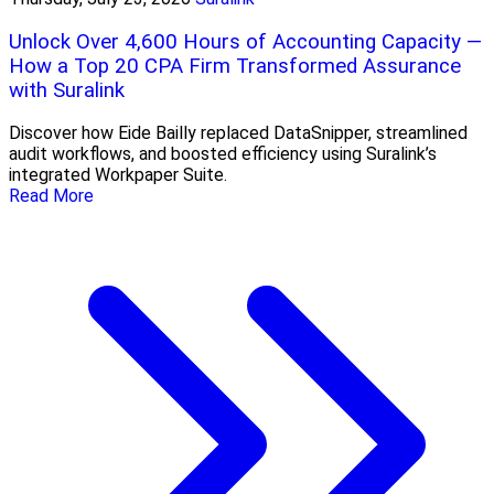
Unlock Over 4,600 Hours of Accounting Capacity —
How a Top 20 CPA Firm Transformed Assurance
with Suralink
Discover how Eide Bailly replaced DataSnipper, streamlined
audit workflows, and boosted efficiency using Suralink’s
integrated Workpaper Suite.
Read More