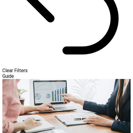
Clear Filters
Guide