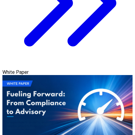
White Paper