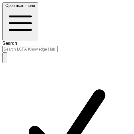
Open main menu
Search