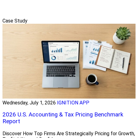
Case Study
Wednesday, July 1, 2026
IGNITION APP
2026 U.S. Accounting & Tax Pricing Benchmark
Report
Discover How Top Firms Are Strategically Pricing for Growth,