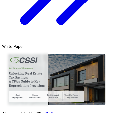
White Paper