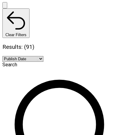
Clear Filters
Results: (91)
Search