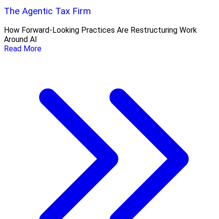
The Agentic Tax Firm
How Forward-Looking Practices Are Restructuring Work
Around AI
Read More