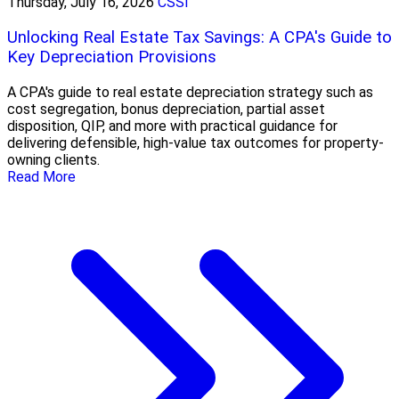
Thursday, July 16, 2026
CSSI
Unlocking Real Estate Tax Savings: A CPA's Guide to
Key Depreciation Provisions
A CPA's guide to real estate depreciation strategy such as
cost segregation, bonus depreciation, partial asset
disposition, QIP, and more with practical guidance for
delivering defensible, high-value tax outcomes for property-
owning clients.
Read More