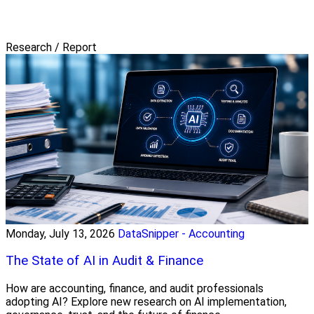
Research / Report
Monday, July 13, 2026
DataSnipper - Accounting
The State of AI in Audit & Finance
How are accounting, finance, and audit professionals
adopting AI? Explore new research on AI implementation,