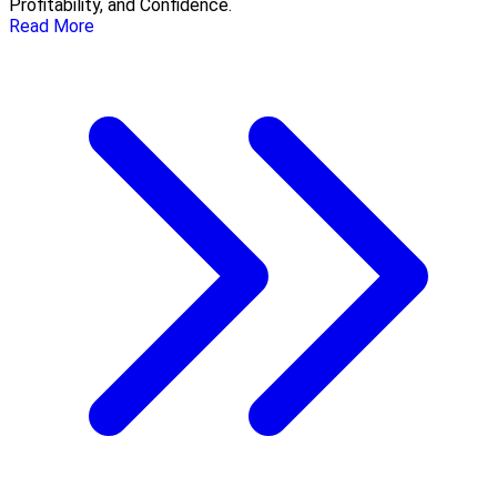
Profitability, and Confidence.
Read More