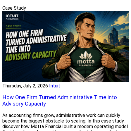
Case Study
Thursday, July 2, 2026
Intuit
How One Firm Turned Administrative Time into
Advisory Capacity
As accounting firms grow, administrative work can quickly
become the biggest obstacle to scaling. In this case study,
discover how Motta Financial built a modern operating model