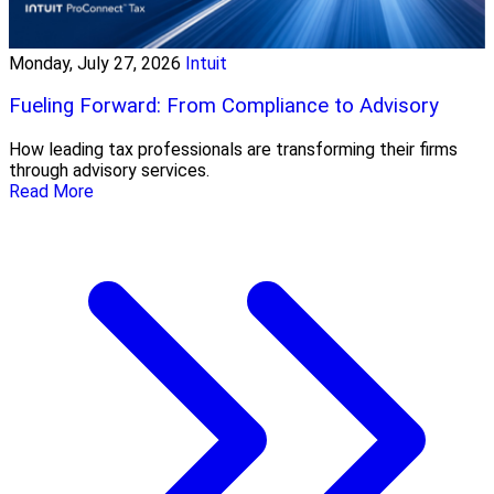
Monday, July 27, 2026
Intuit
Fueling Forward: From Compliance to Advisory
How leading tax professionals are transforming their firms
through advisory services.
Read More