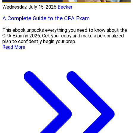
Wednesday, July 15, 2026
Becker
A Complete Guide to the CPA Exam
This ebook unpacks everything you need to know about the
CPA Exam in 2026. Get your copy and make a personalized
plan to confidently begin your prep.
Read More