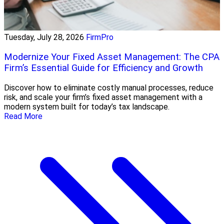
Tuesday, July 28, 2026
FirmPro
Modernize Your Fixed Asset Management: The CPA
Firm’s Essential Guide for Efficiency and Growth
Discover how to eliminate costly manual processes, reduce
risk, and scale your firm’s fixed asset management with a
modern system built for today’s tax landscape.
Read More