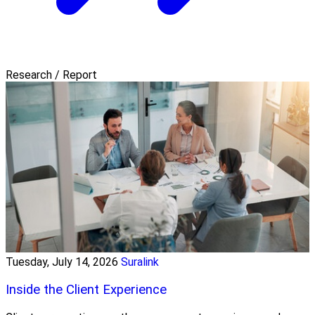
Research / Report
Tuesday, July 14, 2026
Suralink
Inside the Client Experience