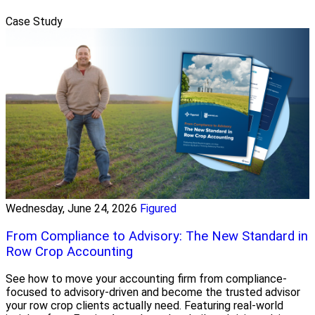
Case Study
Wednesday, June 24, 2026
Figured
From Compliance to Advisory: The New Standard in
Row Crop Accounting
See how to move your accounting firm from compliance-
focused to advisory-driven and become the trusted advisor
your row crop clients actually need. Featuring real-world