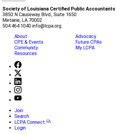
Society of Louisiana Certified Public Accountants
3850 N Causeway Blvd., Suite 1650
Metairie, LA 70002
504.464.1040
info@lcpa.org
About
Advocacy
CPE & Events
Future CPAs
Community
My LCPA
Resources
Join
Search
LCPA Connect
Login