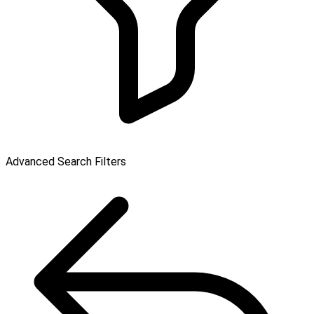
Advanced Search Filters