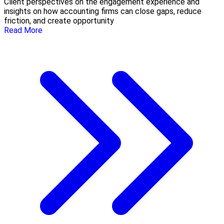
Client perspectives on the engagement experience and
insights on how accounting firms can close gaps, reduce
friction, and create opportunity
Read More