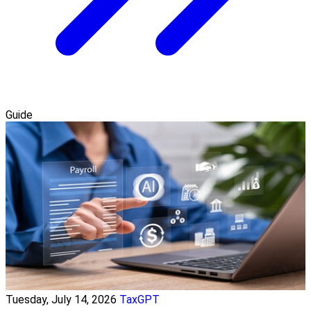
Guide
Tuesday, July 14, 2026
TaxGPT