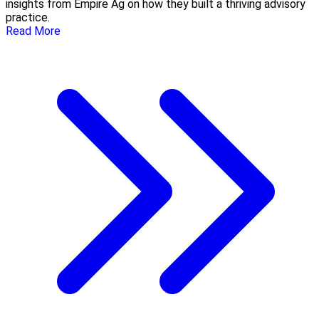
insights from Empire Ag on how they built a thriving advisory
practice.
Read More