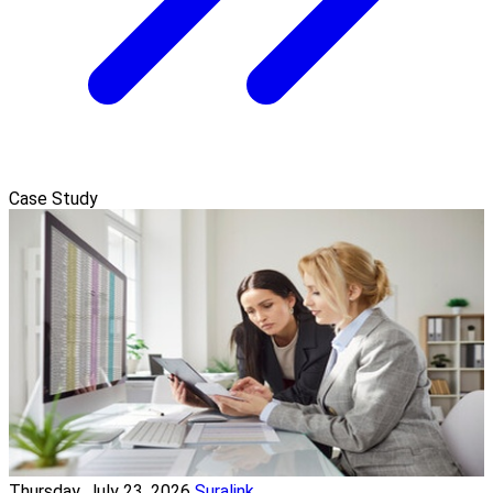
Case Study
Thursday, July 23, 2026
Suralink