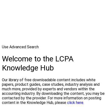
Use Advanced Search
Welcome to the LCPA
Knowledge Hub
Our library of free downloadable content includes white
papers, product guides, case studies, industry analysis and
much more, provided by experts and vendors within the
accounting industry. By downloading the content, you may be
contacted by the provider. For more information on posting
content in the Knowledge Hub, please
click here.