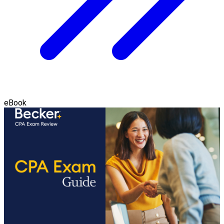
eBook