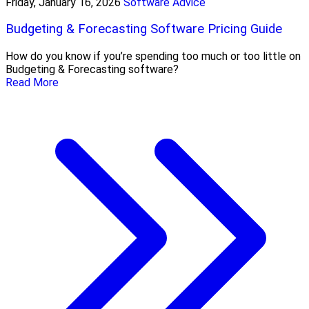
Friday, January 16, 2026
Software Advice
Budgeting & Forecasting Software Pricing Guide
How do you know if you’re spending too much or too little on
Budgeting & Forecasting software?
Read More