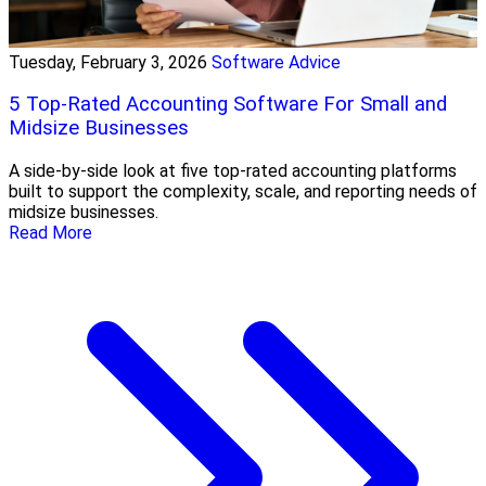
Tuesday, February 3, 2026
Software Advice
5 Top-Rated Accounting Software For Small and
Midsize Businesses
A side-by-side look at five top-rated accounting platforms
built to support the complexity, scale, and reporting needs of
midsize businesses.
Read More