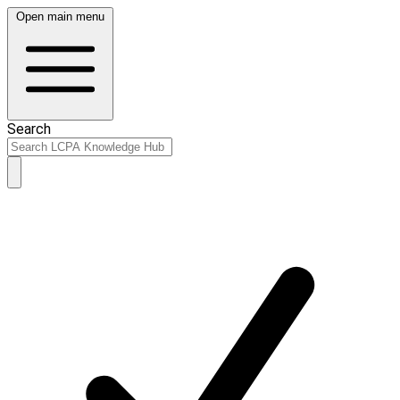
Open main menu
Search