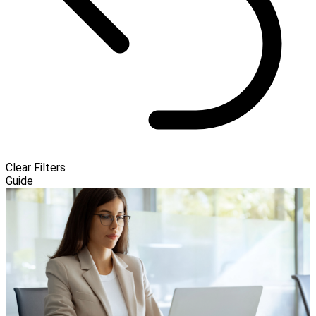
Clear Filters
Guide