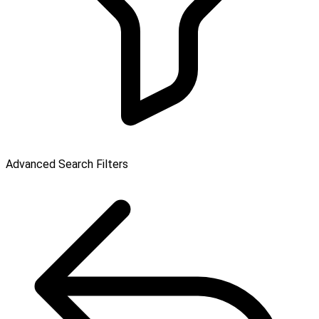
Advanced Search Filters