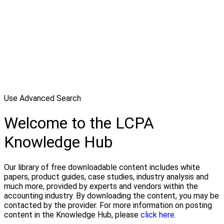
Use Advanced Search
Welcome to the LCPA
Knowledge Hub
Our library of free downloadable content includes white
papers, product guides, case studies, industry analysis and
much more, provided by experts and vendors within the
accounting industry. By downloading the content, you may be
contacted by the provider. For more information on posting
content in the Knowledge Hub, please
click here.