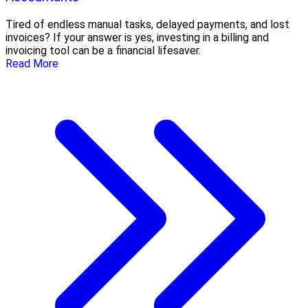
Tired of endless manual tasks, delayed payments, and lost
invoices? If your answer is yes, investing in a billing and
invoicing tool can be a financial lifesaver.
Read More