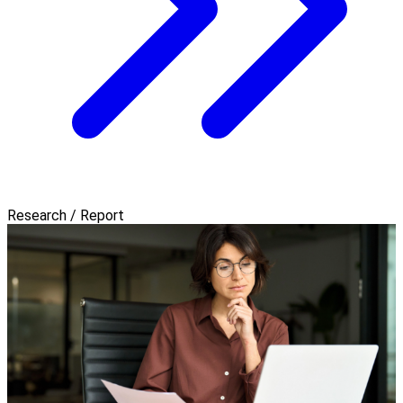
Research / Report