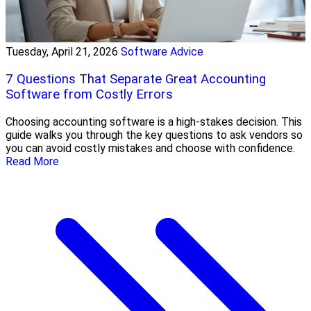
Tuesday, April 21, 2026
Software Advice
7 Questions That Separate Great Accounting
Software from Costly Errors
Choosing accounting software is a high-stakes decision. This
guide walks you through the key questions to ask vendors so
you can avoid costly mistakes and choose with confidence.
Read More