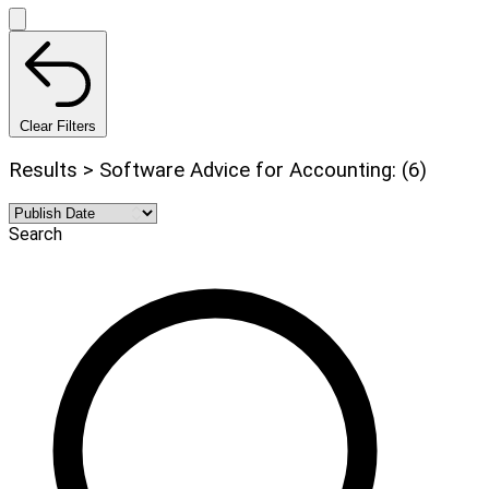
Clear Filters
Results > Software Advice for Accounting: (6)
Search