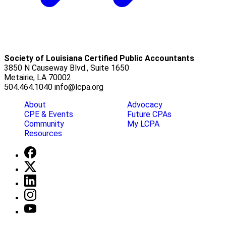
Society of Louisiana Certified Public Accountants
3850 N Causeway Blvd., Suite 1650
Metairie, LA 70002
504.464.1040
info@lcpa.org
About
Advocacy
CPE & Events
Future CPAs
Community
My LCPA
Resources