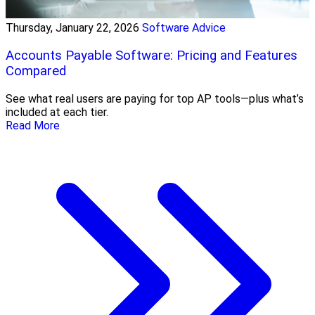
Thursday, January 22, 2026
Software Advice
Accounts Payable Software: Pricing and Features
Compared
See what real users are paying for top AP tools—plus what’s
included at each tier.
Read More