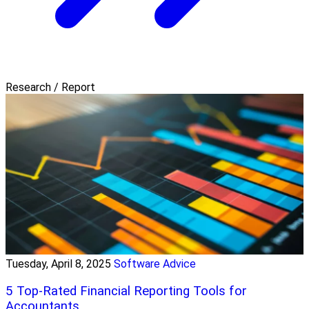
Research / Report
Tuesday, April 8, 2025
Software Advice
5 Top-Rated Financial Reporting Tools for
Accountants