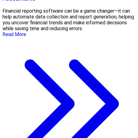
Financial reporting software can be a game changer—it can
help automate data collection and report generation, helping
you uncover financial trends and make informed decisions
while saving time and reducing errors.
Read More