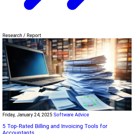
Research / Report
Friday, January 24, 2025
Software Advice
5 Top-Rated Billing and Invoicing Tools for
Accountants