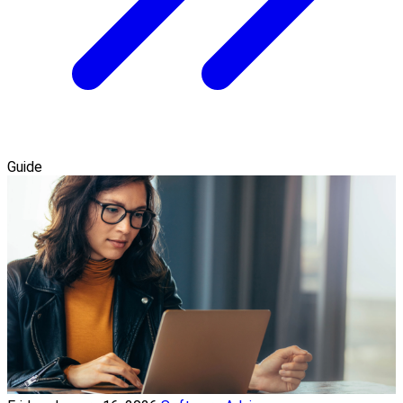
Guide