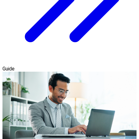
Guide