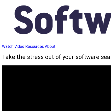
Watch Video
Resources
About
Take the stress out of your software se