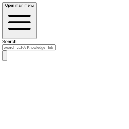
Open main menu
Search