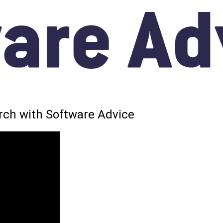
arch with Software Advice