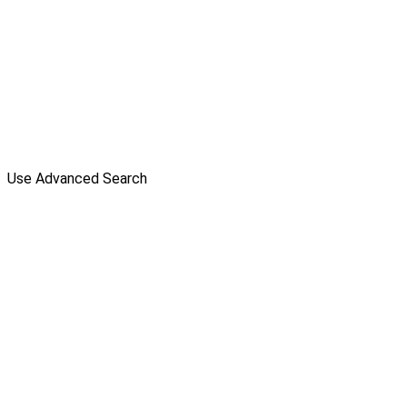
Use Advanced Search