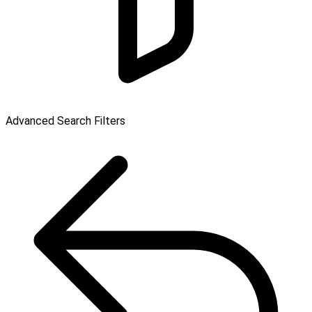
Advanced Search Filters