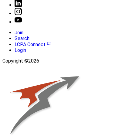
Join
Search
LCPA Connect
Login
Copyright ©2026