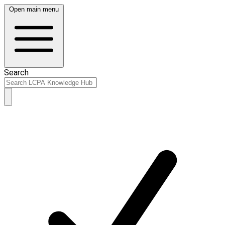
Open main menu
Search