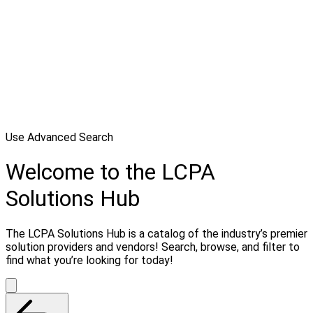
Use Advanced Search
Welcome to the LCPA
Solutions Hub
The LCPA Solutions Hub is a catalog of the industry’s premier
solution providers and vendors! Search, browse, and filter to
find what you’re looking for today!