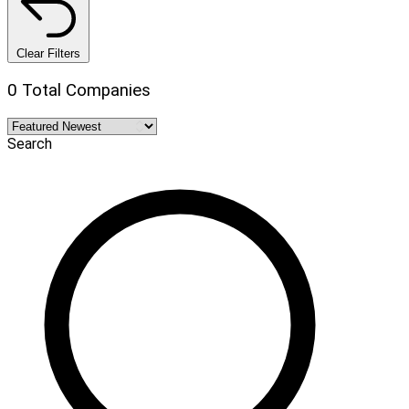
Clear Filters
0 Total Companies
Search