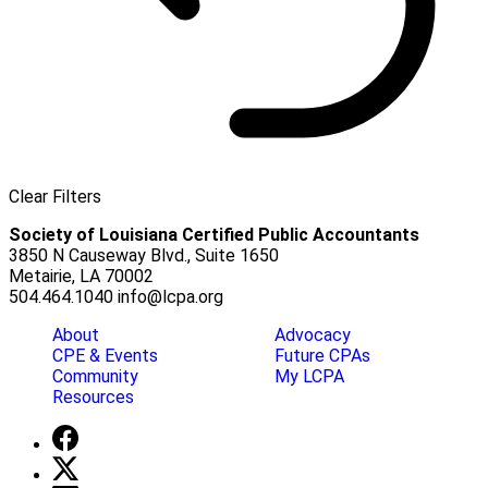
Clear Filters
Society of Louisiana Certified Public Accountants
3850 N Causeway Blvd., Suite 1650
Metairie, LA 70002
504.464.1040
info@lcpa.org
About
Advocacy
CPE & Events
Future CPAs
Community
My LCPA
Resources