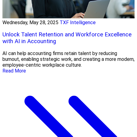
Wednesday, May 28, 2025
TXF Intelligence
Unlock Talent Retention and Workforce Excellence
with AI in Accounting
AI can help accounting firms retain talent by reducing
burnout, enabling strategic work, and creating a more modern,
employee-centric workplace culture.
Read More