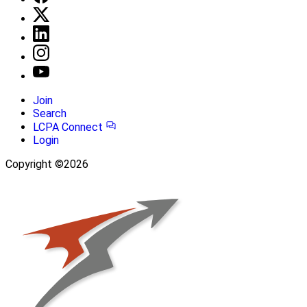
Join
Search
LCPA Connect
Login
Copyright ©2026