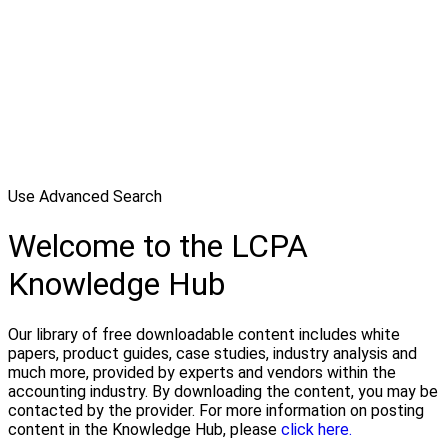
Use Advanced Search
Welcome to the LCPA
Knowledge Hub
Our library of free downloadable content includes white
papers, product guides, case studies, industry analysis and
much more, provided by experts and vendors within the
accounting industry. By downloading the content, you may be
contacted by the provider. For more information on posting
content in the Knowledge Hub, please
click here.