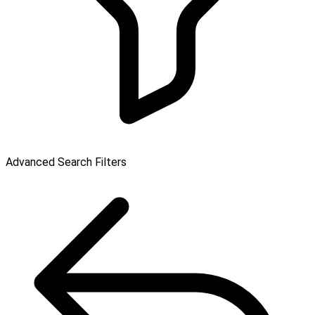
Advanced Search Filters