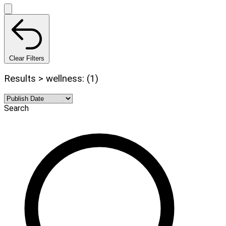
Clear Filters
Results > wellness: (1)
Search