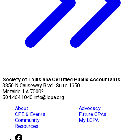
Society of Louisiana Certified Public Accountants
3850 N Causeway Blvd., Suite 1650
Metairie, LA 70002
504.464.1040
info@lcpa.org
About
Advocacy
CPE & Events
Future CPAs
Community
My LCPA
Resources