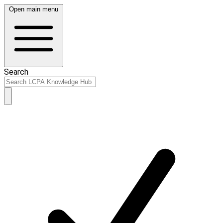
Open main menu
Search