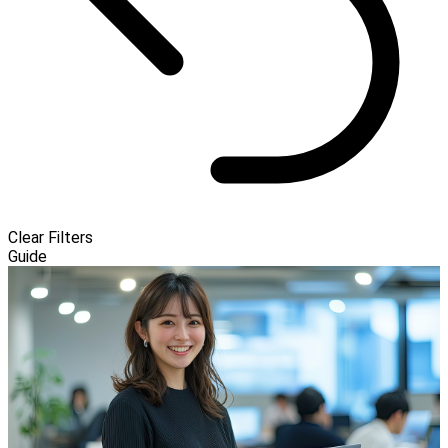
Clear Filters
Guide