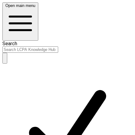
Open main menu
Search