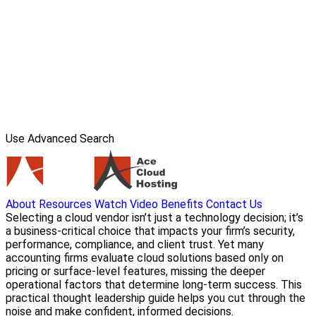
Use Advanced Search
About
Resources
Watch Video
Benefits
Contact Us
Selecting a cloud vendor isn’t just a technology decision; it’s
a business-critical choice that impacts your firm’s security,
performance, compliance, and client trust. Yet many
accounting firms evaluate cloud solutions based only on
pricing or surface-level features, missing the deeper
operational factors that determine long-term success. This
practical thought leadership guide helps you cut through the
noise and make confident, informed decisions.