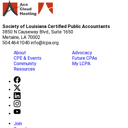
Society of Louisiana Certified Public Accountants
3850 N Causeway Blvd., Suite 1650
Metairie, LA 70002
504.464.1040
info@lcpa.org
About
Advocacy
CPE & Events
Future CPAs
Community
My LCPA
Resources
Join