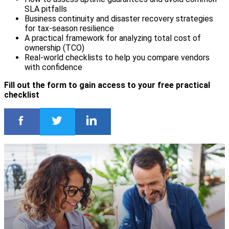
SLA pitfalls
Business continuity and disaster recovery strategies
for tax-season resilience
A practical framework for analyzing total cost of
ownership (TCO)
Real-world checklists to help you compare vendors
with confidence
Fill out the form to gain access to your free practical
checklist