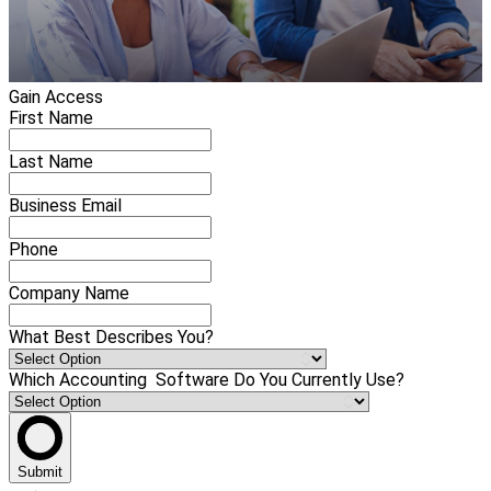
Gain Access
First Name
Last Name
Business Email
Phone
Company Name
What Best Describes You?
Which Accounting Software Do You Currently Use?
Submit