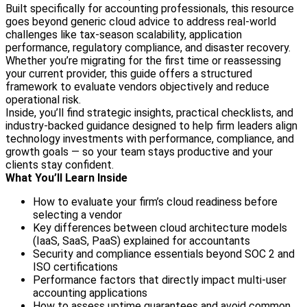
Built specifically for accounting professionals, this resource
goes beyond generic cloud advice to address real-world
challenges like tax-season scalability, application
performance, regulatory compliance, and disaster recovery.
Whether you’re migrating for the first time or reassessing
your current provider, this guide offers a structured
framework to evaluate vendors objectively and reduce
operational risk.
Inside, you’ll find strategic insights, practical checklists, and
industry-backed guidance designed to help firm leaders align
technology investments with performance, compliance, and
growth goals — so your team stays productive and your
clients stay confident.
What You’ll Learn Inside
How to evaluate your firm’s cloud readiness before
selecting a vendor
Key differences between cloud architecture models
(IaaS, SaaS, PaaS) explained for accountants
Security and compliance essentials beyond SOC 2 and
ISO certifications
Performance factors that directly impact multi-user
accounting applications
How to assess uptime guarantees and avoid common