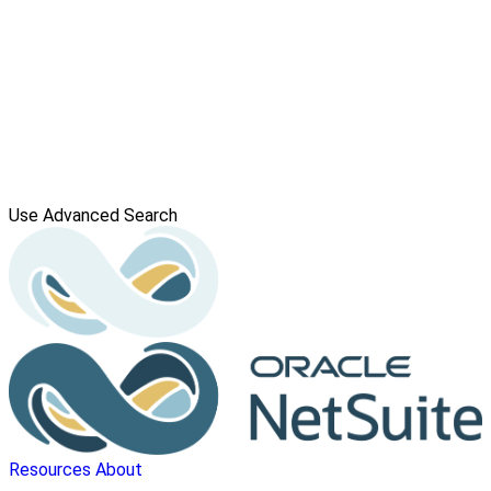
Use Advanced Search
Resources
About