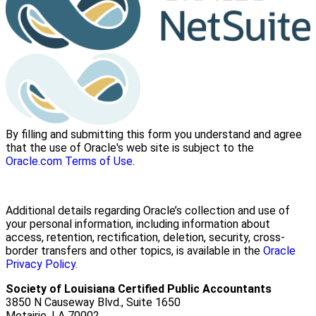
By filling and submitting this form you understand and agree
that the use of Oracle's web site is subject to the
Oracle.com Terms of Use
.
Additional details regarding Oracle’s collection and use of
your personal information, including information about
access, retention, rectification, deletion, security, cross-
border transfers and other topics, is available in the
Oracle
Privacy Policy
.
Society of Louisiana Certified Public Accountants
3850 N Causeway Blvd., Suite 1650
Metairie, LA 70002