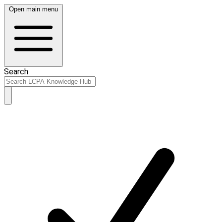
Open main menu
Search