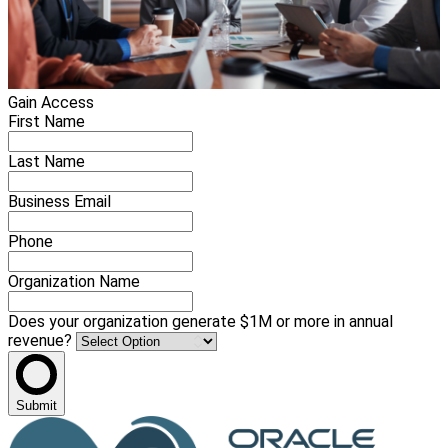
Gain Access
First Name
Last Name
Business Email
Phone
Organization Name
Does your organization generate $1M or more in annual
revenue?
Submit