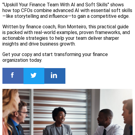
"Upskill Your Finance Team With AI and Soft Skills" shows
how top CFOs combine advanced AI with essential soft skills
—like storytelling and influence—to gain a competitive edge.
Written by finance coach, Ron Monteiro, this practical guide
is packed with real-world examples, proven frameworks, and
actionable strategies to help your team deliver sharper
insights and drive business growth.
Get your copy and start transforming your finance
organization today.