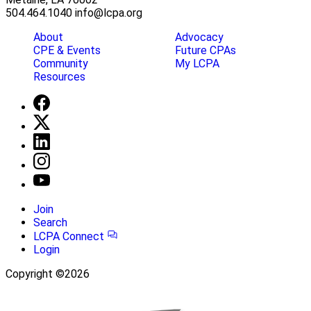
504.464.1040
info@lcpa.org
About
Advocacy
CPE & Events
Future CPAs
Community
My LCPA
Resources
Join
Search
LCPA Connect
Login
Copyright ©2026