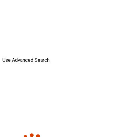
Use Advanced Search