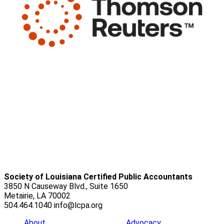
Society of Louisiana Certified Public Accountants
3850 N Causeway Blvd., Suite 1650
Metairie, LA 70002
504.464.1040
info@lcpa.org
About
Advocacy