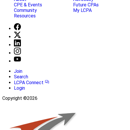
CPE & Events
Future CPAs
Community
My LCPA
Resources
Join
Search
LCPA Connect
Login
Copyright ©2026