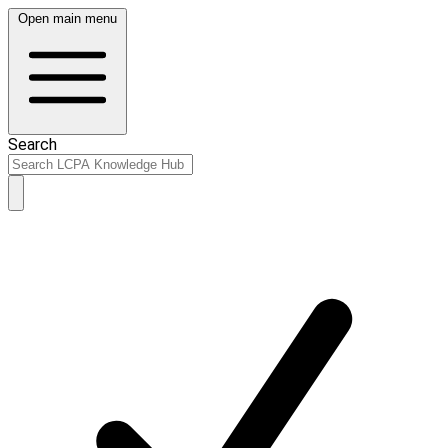
Open main menu
Search