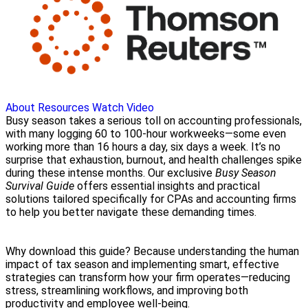
About
Resources
Watch Video
Busy season takes a serious toll on accounting professionals,
with many logging 60 to 100-hour workweeks—some even
working more than 16 hours a day, six days a week. It’s no
surprise that exhaustion, burnout, and health challenges spike
during these intense months. Our exclusive
Busy Season
Survival Guide
offers essential insights and practical
solutions tailored specifically for CPAs and accounting firms
to help you better navigate these demanding times.
Why download this guide? Because understanding the human
impact of tax season and implementing smart, effective
strategies can transform how your firm operates—reducing
stress, streamlining workflows, and improving both
productivity and employee well-being.