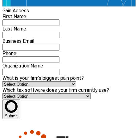
Gain Access
First Name
Last Name
Business Email
Phone
Organization Name
What is your firm’s biggest pain point?
Which tax software does your firm currently use?
Submit