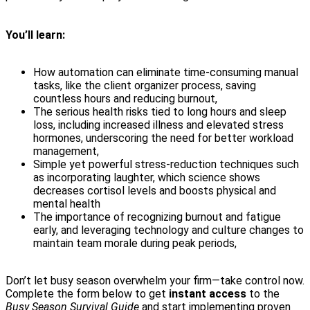
You’ll learn:
How automation can eliminate time-consuming manual
tasks, like the client organizer process, saving
countless hours and reducing burnout,
The serious health risks tied to long hours and sleep
loss, including increased illness and elevated stress
hormones, underscoring the need for better workload
management,
Simple yet powerful stress-reduction techniques such
as incorporating laughter, which science shows
decreases cortisol levels and boosts physical and
mental health
The importance of recognizing burnout and fatigue
early, and leveraging technology and culture changes to
maintain team morale during peak periods,
Don’t let busy season overwhelm your firm—take control now.
Complete the form below to get
instant access
to the
Busy Season Survival Guide
and start implementing proven