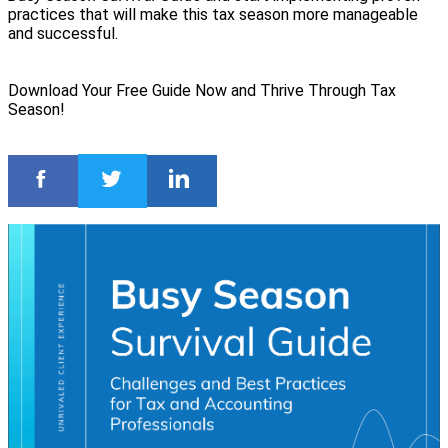
practices that will make this tax season more manageable
and successful.
Download Your Free Guide Now and Thrive Through Tax
Season!