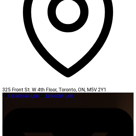
325 Front St. W 4th Floor, Toronto, ON, M5V 2Y1
Facebook Link
LinkedIn Link