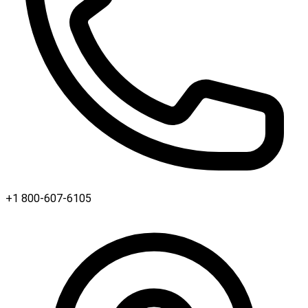
+1 800-607-6105