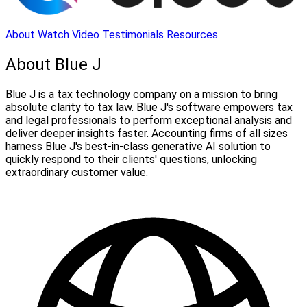
About
Watch Video
Testimonials
Resources
About Blue J
Blue J is a tax technology company on a mission to bring
absolute clarity to tax law. Blue J's software empowers tax
and legal professionals to perform exceptional analysis and
deliver deeper insights faster. Accounting firms of all sizes
harness Blue J's best-in-class generative AI solution to
quickly respond to their clients' questions, unlocking
extraordinary customer value.