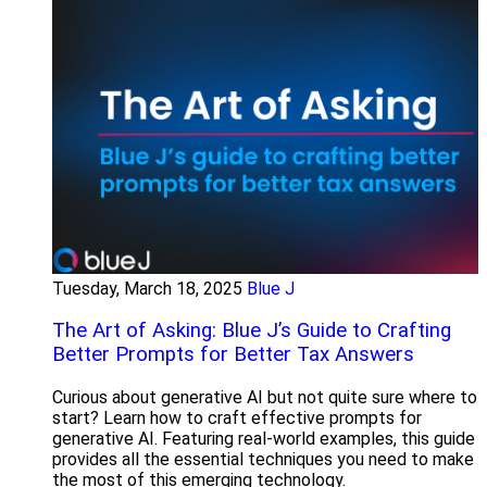
Tuesday, March 18, 2025
Blue J
The Art of Asking: Blue J’s Guide to Crafting
Better Prompts for Better Tax Answers
Curious about generative AI but not quite sure where to
start? Learn how to craft effective prompts for
generative AI. Featuring real-world examples, this guide
provides all the essential techniques you need to make
the most of this emerging technology.