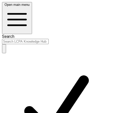
Open main menu
Search