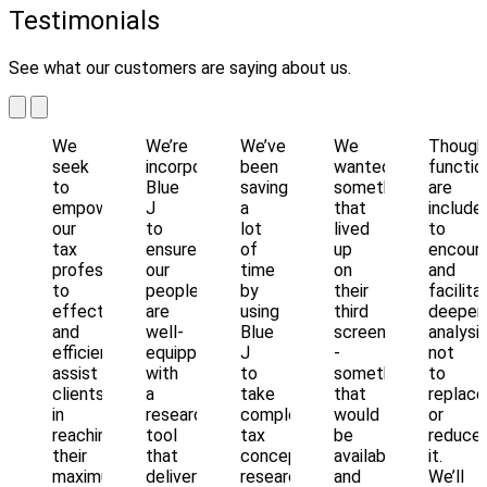
Testimonials
See what our customers are saying about us.
We
We’re
We’ve
We
Though
seek
incorporating
been
wanted
functio
to
Blue
saving
something
are
empower
J
a
that
include
our
to
lot
lived
to
tax
ensure
of
up
encour
professionals
our
time
on
and
to
people
by
their
facilita
effectively
are
using
third
deeper
and
well-
Blue
screen
analysis
efficiently
equipped
J
-
not
assist
with
to
something
to
clients
a
take
that
replace
in
research
complex
would
or
reaching
tool
tax
be
reduce
their
that
concepts,
available
it.
maximum
delivers
research,
and
We’ll