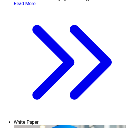
Read More
White Paper