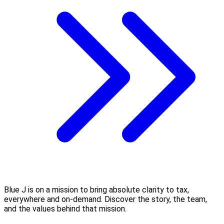
Blue J is on a mission to bring absolute clarity to tax,
everywhere and on-demand. Discover the story, the team,
and the values behind that mission.