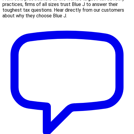
practices, firms of all sizes trust Blue J to answer their
toughest tax questions. Hear directly from our customers
about why they choose Blue J.