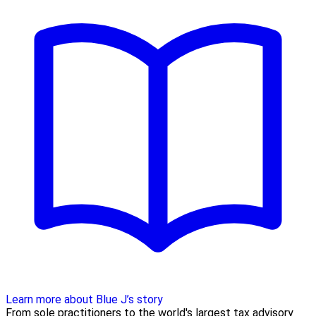
Learn more about Blue J’s story
From sole practitioners to the world's largest tax advisory