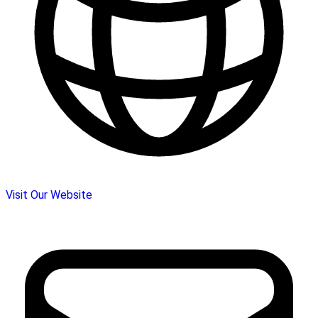
Visit Our Website