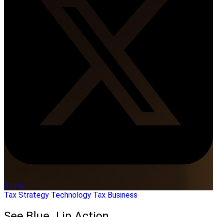
X Link
Tax Strategy
Technology
Tax Business
See Blue J in Action