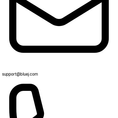
support@bluej.com