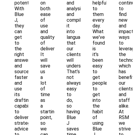
potential.
on
and
helpful
continu
With
both
analysis
to
to
Blue
ease
and
them
find
J,
of
compile
every
new
they
use
it
day.
and
can
and
into
What
impactf
get
quality
language
we've
ways
to
of
that
found
to
the
deliverable.
our
is
leverag
right
It
clients
it's
the
answers
will
will
been
technol
and
save
understand.
easy
which
sources
us
That’s
to
has
faster
a
not
get
benefit
and
lot
always
people
our
use
of
easy
to
clients
its
time
to
get
and
drafting
as
do,
into
staff
capabilities
a
so
the
alike.
to
starting
having
habit
At
deliver
point,
Blue
of
RSM
strategic
so
J
using
we
advice
we
saves
Blue
strive
to
can
time
J
to