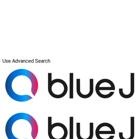
Use Advanced Search