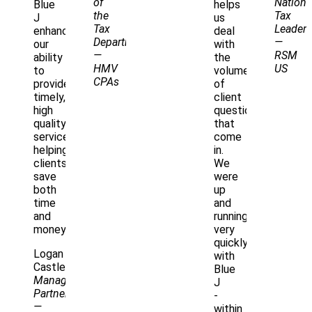
of
Nationa
Blue
helps
the
Tax
J
us
Tax
Leader
enhances
deal
Department
—
our
with
—
RSM
ability
the
HMV
US
to
volume
CPAs
provide
of
timely,
client
high
questions
quality
that
service,
come
helping
in.
clients
We
save
were
both
up
time
and
and
running
money.
very
quickly
Logan
with
Castle
Blue
Managing
J
Partner
-
—
within