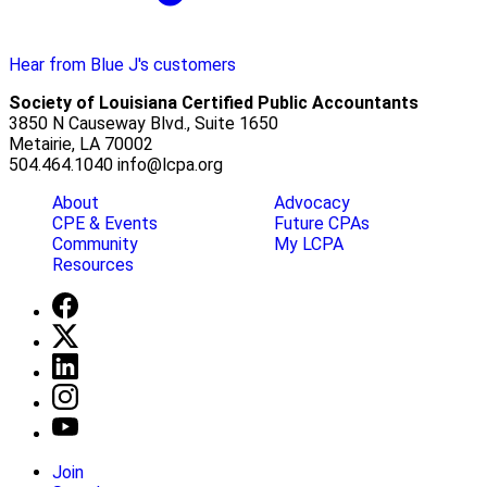
Hear from Blue J's customers
Society of Louisiana Certified Public Accountants
3850 N Causeway Blvd., Suite 1650
Metairie, LA 70002
504.464.1040
info@lcpa.org
About
Advocacy
CPE & Events
Future CPAs
Community
My LCPA
Resources
Join