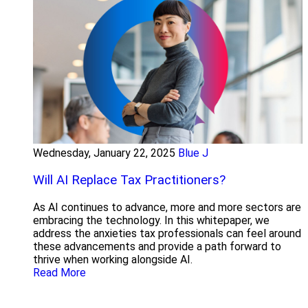
Wednesday, January 22, 2025
Blue J
Will AI Replace Tax Practitioners?
As AI continues to advance, more and more sectors are
embracing the technology. In this whitepaper, we
address the anxieties tax professionals can feel around
these advancements and provide a path forward to
thrive when working alongside AI.
Read More