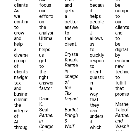
clients.
focus
and
because
be
As
our
gets
it
compell
we
efforts
a
helps
to
continue
on
better
people.
our
to
the
answer
Blue
clients
grow
analysis.
to
J
and
and
Ultimately,
the
allows
to
help
it
client.
us
be
a
helps
to
digital
Crystal
diverse
us
quickly
by
Knepler
group
get
respond
embrac
Partner
of
to
to
new
in
clients
the
client
technol
charge
navigate
right
questions
to
of
tax
answer,
in
fulfill
the
and
faster.
a
that
Tax
business
way
promise
Darin
Department
dilemmas,
that
K.
—
Mathe
the
they
Seal
Bartlett
Talcoff
integration
can
Partner
Pringle
Partner
of
understand
In
&
and
AI
it,
Charge
Wolf
Washin
through
which