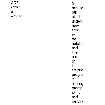
AGT
5
CPAs
minutes,
&
our
Advisors
staff
understood
how
this
will
be
helpful,
and
the
rest
of
the
training
program
is
refining
prompting
skills
and
building