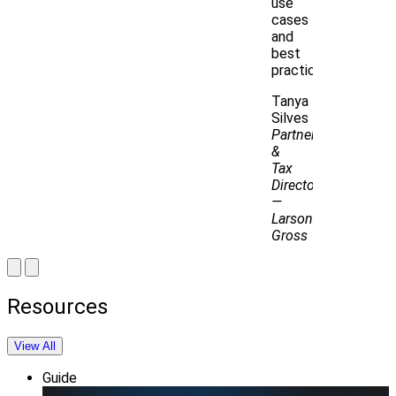
use
cases
and
best
practices.
Tanya
Silves
Partner
&
Tax
Director
—
Larson
Gross
Resources
View All
Guide