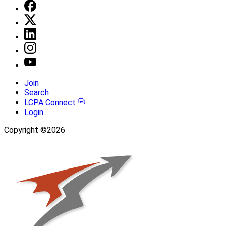
Join
Search
LCPA Connect
Login
Copyright ©2026