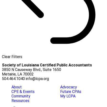
Clear Filters
Society of Louisiana Certified Public Accountants
3850 N Causeway Blvd., Suite 1650
Metairie, LA 70002
504.464.1040
info@lcpa.org
About
Advocacy
CPE & Events
Future CPAs
Community
My LCPA
Resources