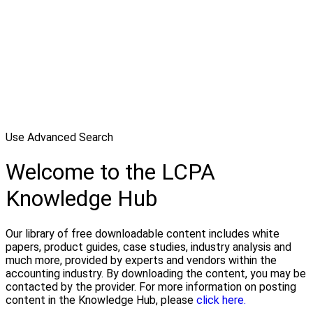
Use Advanced Search
Welcome to the LCPA
Knowledge Hub
Our library of free downloadable content includes white
papers, product guides, case studies, industry analysis and
much more, provided by experts and vendors within the
accounting industry. By downloading the content, you may be
contacted by the provider. For more information on posting
content in the Knowledge Hub, please
click here.