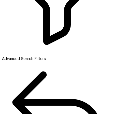
Advanced Search Filters