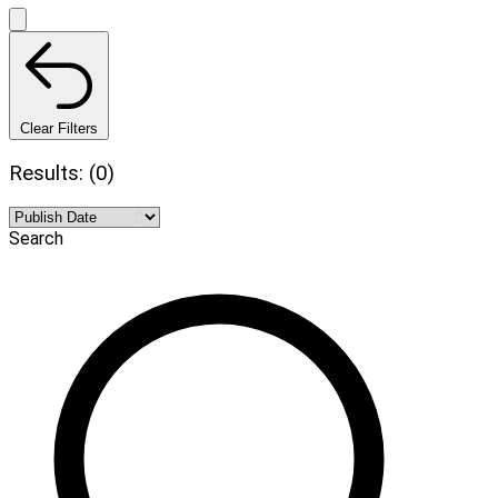
Clear Filters
Results: (0)
Search