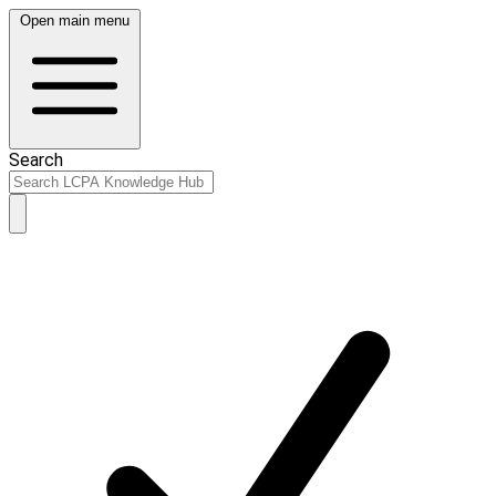
Open main menu
Search