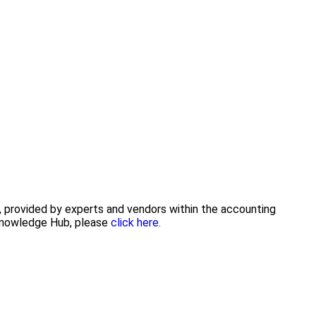
e, provided by experts and vendors within the accounting
 Knowledge Hub, please
click here.