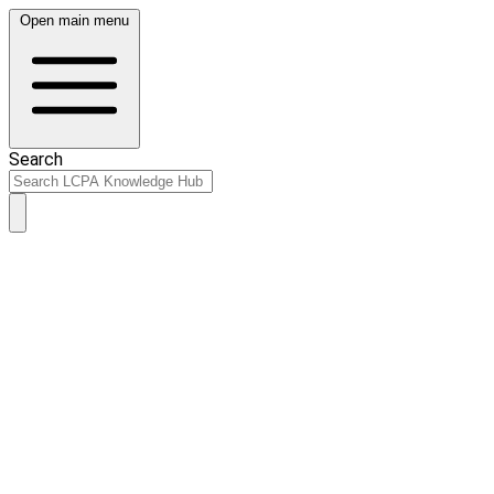
Open main menu
Search