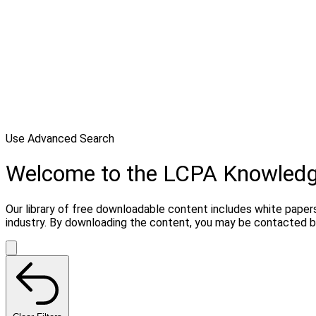
Use Advanced Search
Welcome to the LCPA Knowled
Our library of free downloadable content includes white paper
industry. By downloading the content, you may be contacted b