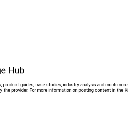
ge Hub
s, product guides, case studies, industry analysis and much mor
y the provider. For more information on posting content in the