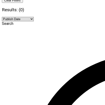
Clear Filters
Results: (0)
Search