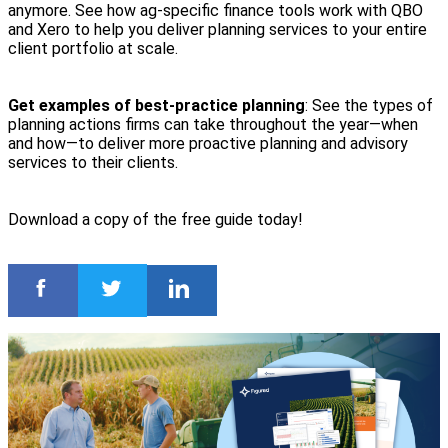
anymore. See how ag-specific finance tools work with QBO
and Xero to help you deliver planning services to your entire
client portfolio at scale.
Get examples of best-practice planning
: See the types of
planning actions firms can take throughout the year—when
and how—to deliver more proactive planning and advisory
services to their clients.
Download a copy of the free guide today!