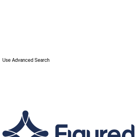
Use Advanced Search