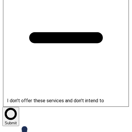
I don't offer these services and don't intend to
Submit