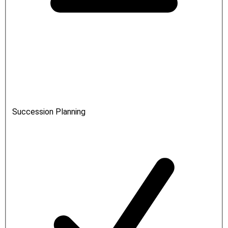
Succession Planning