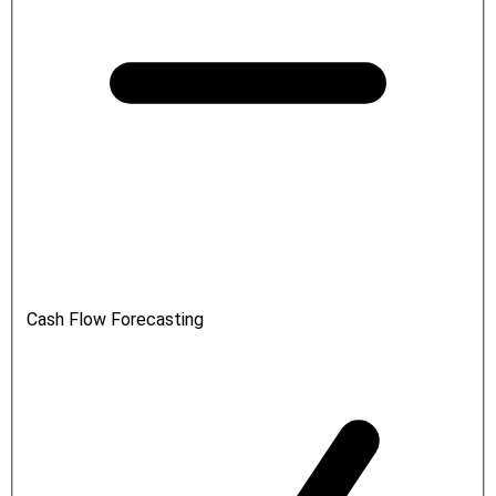
Cash Flow Forecasting