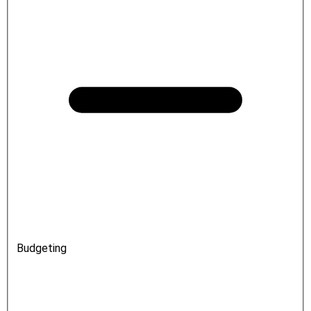
Budgeting