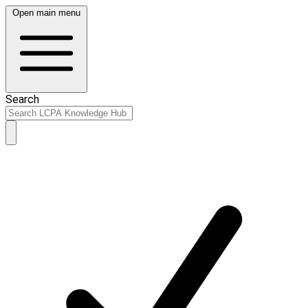
Open main menu
Search