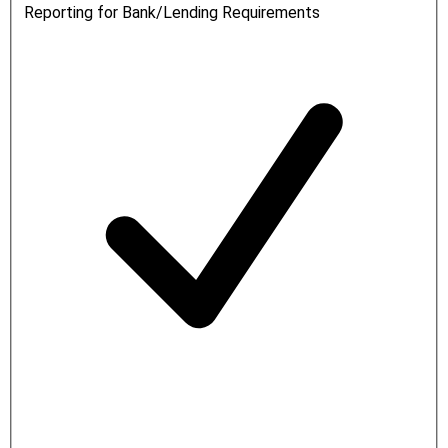
Reporting for Bank/Lending Requirements