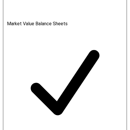
Market Value Balance Sheets