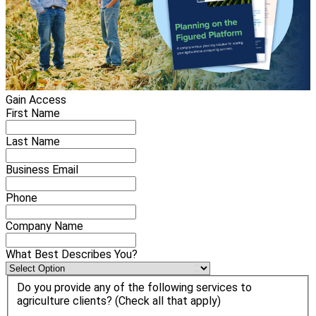
Gain Access
First Name
Last Name
Business Email
Phone
Company Name
What Best Describes You?
Do you provide any of the following services to
agriculture clients? (Check all that apply)