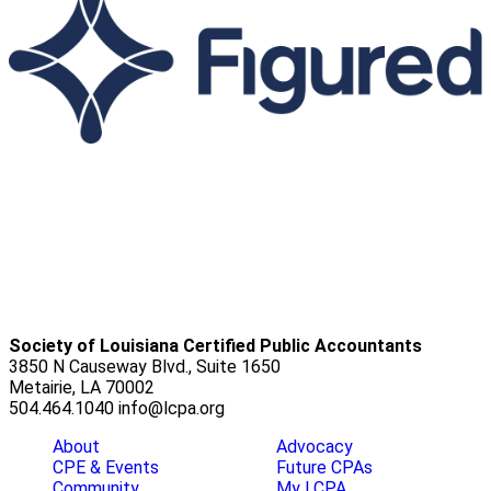
Society of Louisiana Certified Public Accountants
3850 N Causeway Blvd., Suite 1650
Metairie, LA 70002
504.464.1040
info@lcpa.org
About
Advocacy
CPE & Events
Future CPAs
Community
My LCPA