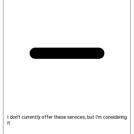
I don't currently offer these services, but I'm considering
it