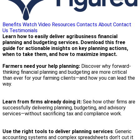
Benefits
Watch Video
Resources
Contacts
About
Contact
Us
Testimonials
Learn how to easily deliver agribusiness financial
planning and budgeting services. Download this free
guide for actionable insights on key planning actions,
when to take them, and how to maximize impact.
Farmers need your help planning:
Discover why forward-
thinking financial planning and budgeting are more critical
than ever for your farming clients—and how you can lead the
way.
Learn from firms already doing it:
See how other firms are
successfully delivering planning, budgeting, and advisory
services—without sacrificing tax and compliance work.
Use the right tools to deliver planning services
: Generic
accounting systems and complex spreadsheets don’t cut it