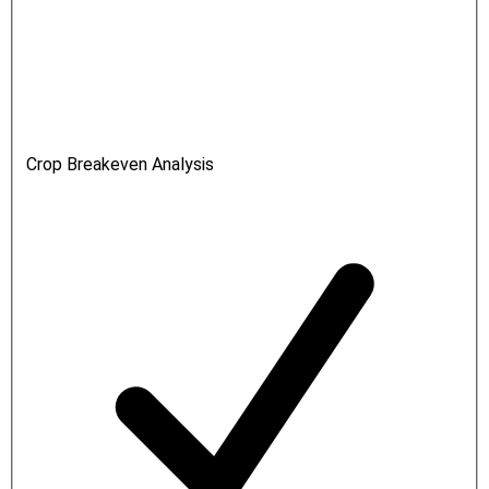
Crop Breakeven Analysis