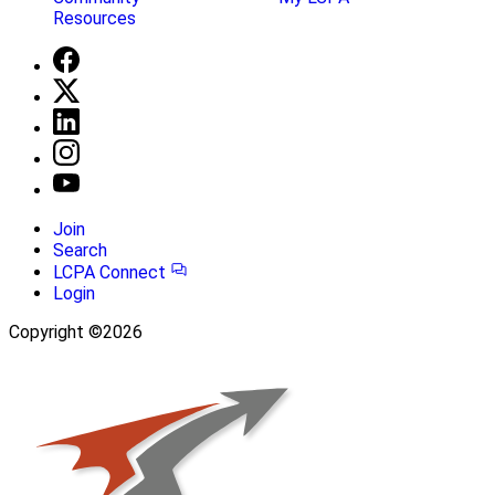
Resources
Join
Search
LCPA Connect
Login
Copyright ©2026