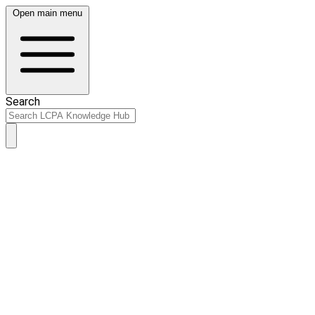
Open main menu
Search