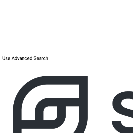
Use Advanced Search