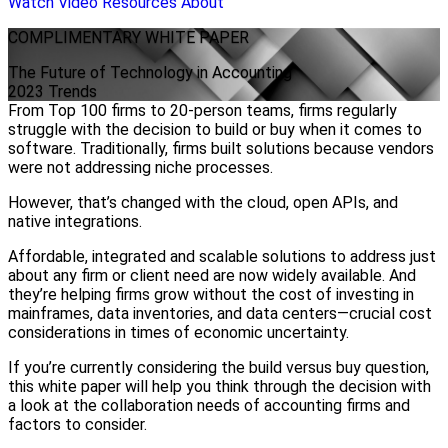
Watch Video
Resources
About
COMPLIMENTARY
WHITE PAPER
The Future of Technology in Accounting
2023 Trends
From Top 100 firms to 20-person teams, firms regularly
struggle with the decision to build or buy when it comes to
software. Traditionally, firms built solutions because vendors
were not addressing niche processes.
However, that’s changed with the cloud, open APIs, and
native integrations.
Affordable, integrated and scalable solutions to address just
about any firm or client need are now widely available. And
they’re helping firms grow without the cost of investing in
mainframes, data inventories, and data centers—crucial cost
considerations in times of economic uncertainty.
If you’re currently considering the build versus buy question,
this white paper will help you think through the decision with
a look at the collaboration needs of accounting firms and
factors to consider.