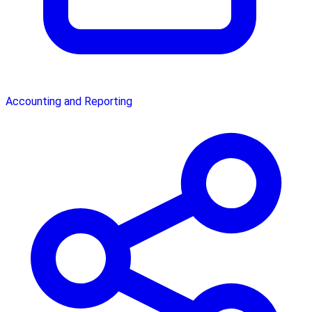
Accounting and Reporting