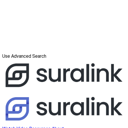
Use Advanced Search