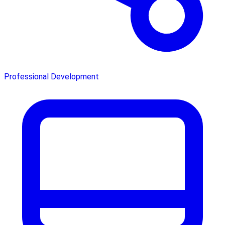
Professional Development